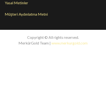
Yasal Metinler
Müşteri Aydınlatma Metni
Copyright © All rights reserved.
MerkürGold Team |
www.merkurgold.com