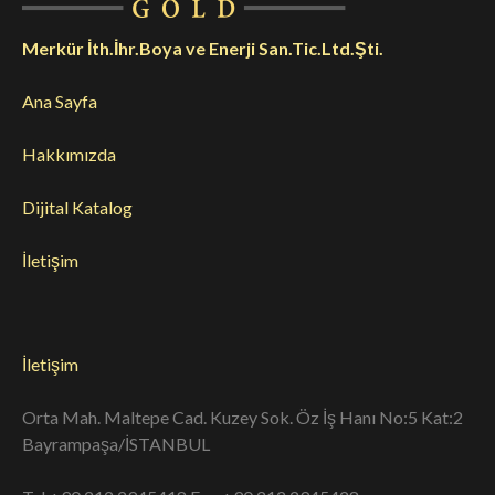
Merkür İth.İhr.Boya ve Enerji San.Tic.Ltd.Şti.
Ana Sayfa
Hakkımızda
Dijital Katalog
İletişim
İletişim
Orta Mah. Maltepe Cad. Kuzey Sok. Öz İş Hanı No:5 Kat:2
Bayrampaşa/İSTANBUL