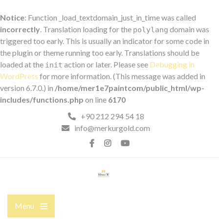
Notice
: Function _load_textdomain_just_in_time was called
incorrectly
. Translation loading for the
domain was
polylang
triggered too early. This is usually an indicator for some code in
the plugin or theme running too early. Translations should be
loaded at the
action or later. Please see
Debugging in
init
WordPress
for more information. (This message was added in
version 6.7.0.) in
/home/mer1e7paintcom/public_html/wp-
includes/functions.php
on line
6170
Skip
+90 212 294 54 18
to
info@merkurgold.com
content
Facebook
İnstagram
YouTube
Menu
Open