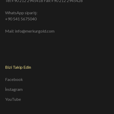
Tel:+90 212 2945418 Fax:+90 212 2945428
WhatsApp sipariş:
+90 541 5675040
Mail: info@merkurgold.com
Bizi Takip Edin
Facebook
İnstagram
YouTube