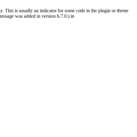
. This is usually an indicator for some code in the plugin or theme
essage was added in version 6.7.0.) in