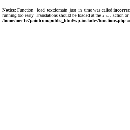
Notice
: Function _load_textdomain_just_in_time was called
incorrec
running too early. Translations should be loaded at the
action or 
init
/home/mer1e7paintcom/public_html/wp-includes/functions.php
on