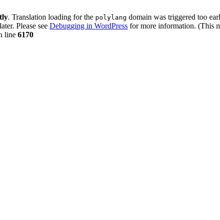
tly
. Translation loading for the
domain was triggered too early
polylang
later. Please see
Debugging in WordPress
for more information. (This m
 line
6170